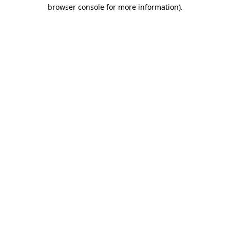
browser console for more information)
.