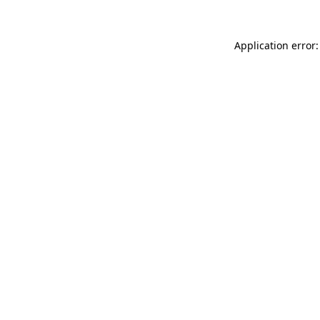
Application error