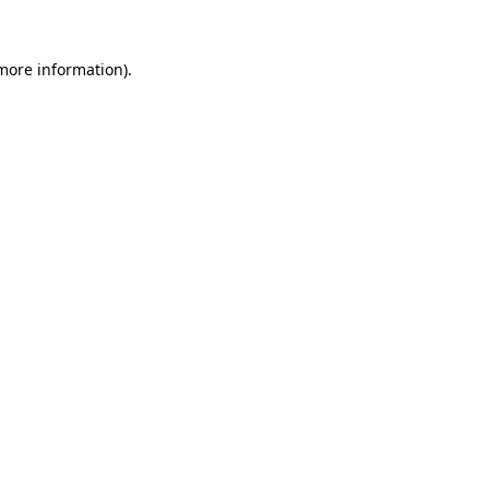
 more information)
.