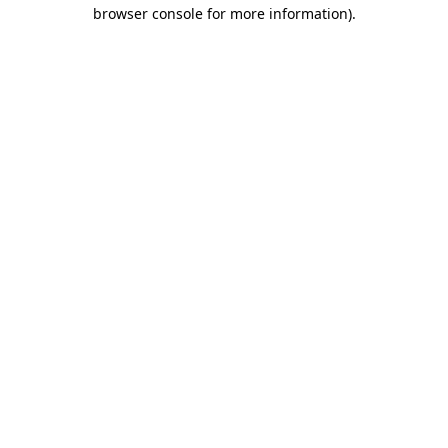
browser console for more information)
.