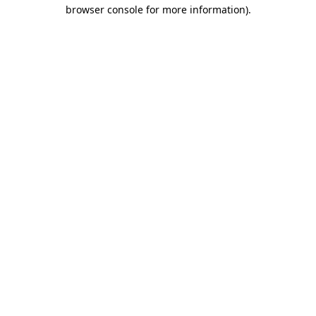
browser console for more information)
.