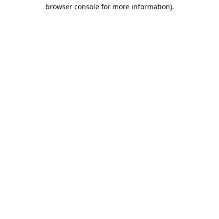
browser console for more information)
.