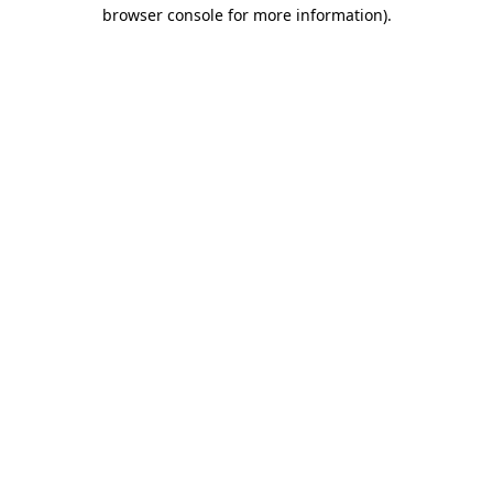
browser console for more information)
.