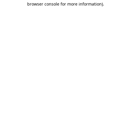
browser console for more information)
.