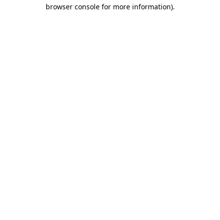
browser console for more information)
.