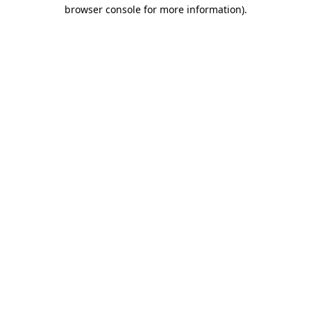
browser console for more information)
.