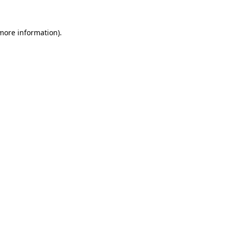
 more information)
.