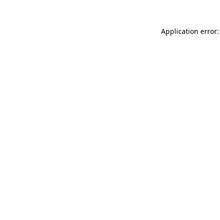
Application error