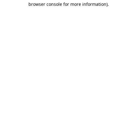
browser console for more information)
.