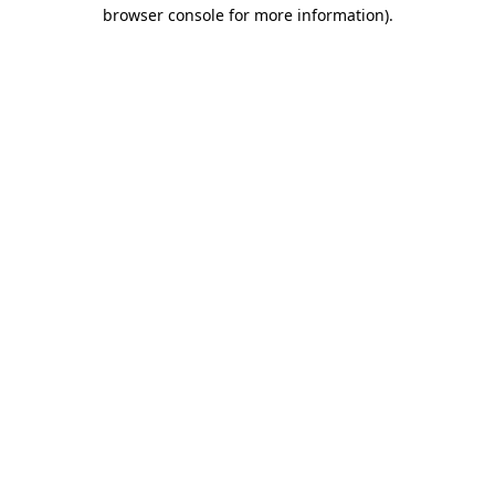
browser console for more information)
.