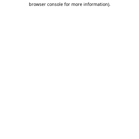
browser console for more information)
.