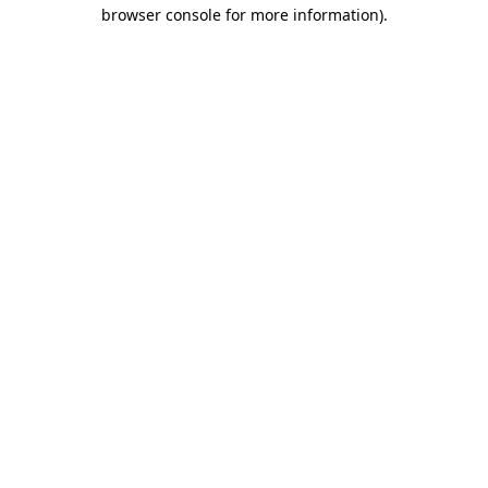
browser console for more information)
.