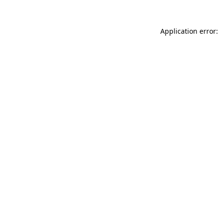
Application error