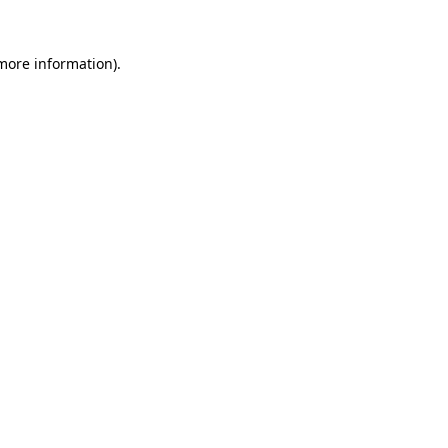
 more information)
.