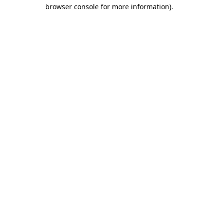
browser console for more information)
.