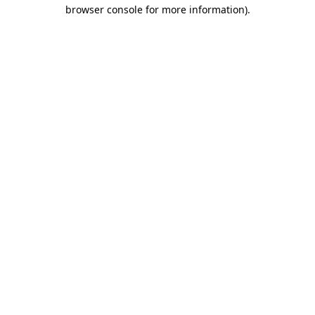
browser console for more information)
.