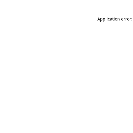
Application error