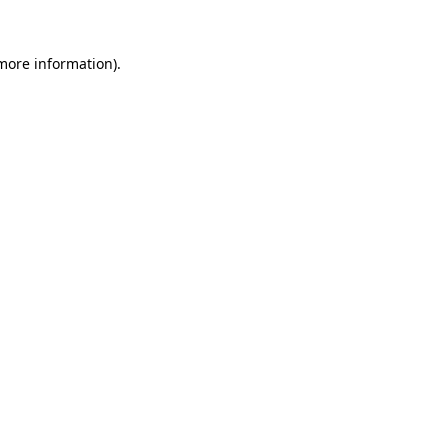
 more information)
.