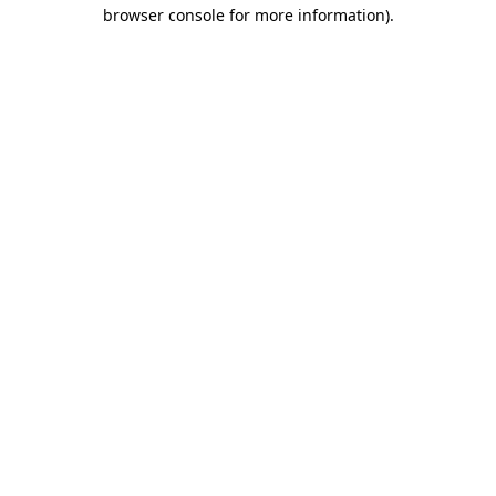
browser console for more information)
.