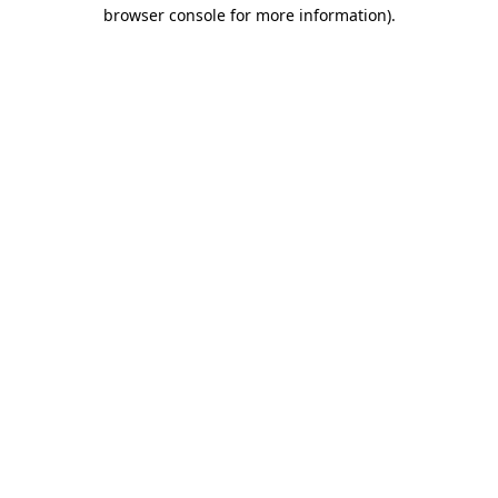
browser console for more information)
.