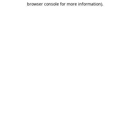
browser console for more information)
.