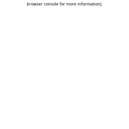
browser console for more information)
.