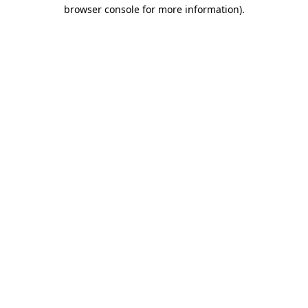
browser console for more information)
.