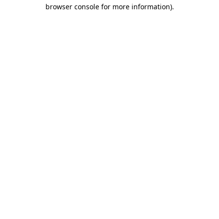
browser console for more information)
.