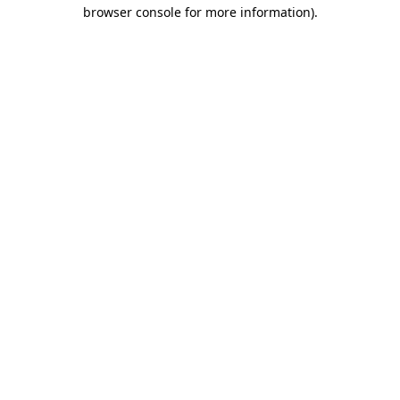
browser console for more information)
.