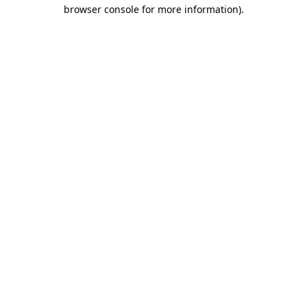
browser console for more information)
.