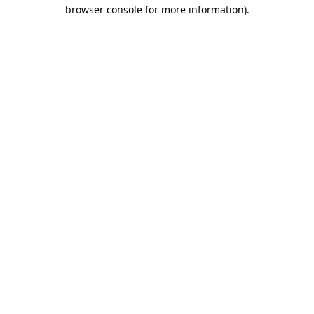
browser console for more information)
.