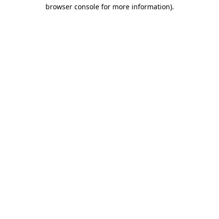
browser console for more information)
.