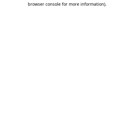
browser console for more information)
.