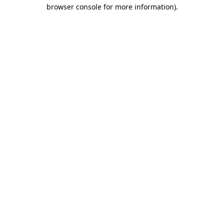
browser console for more information)
.