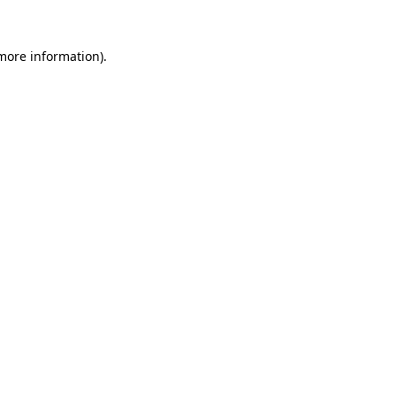
 more information)
.