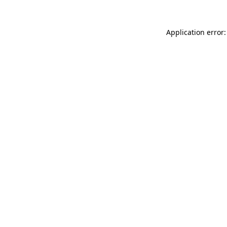
Application error