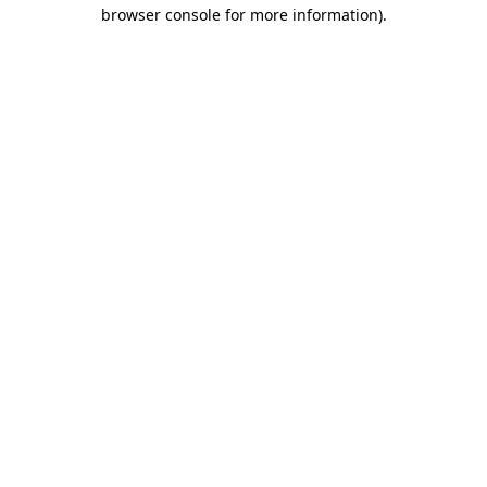
browser console for more information)
.