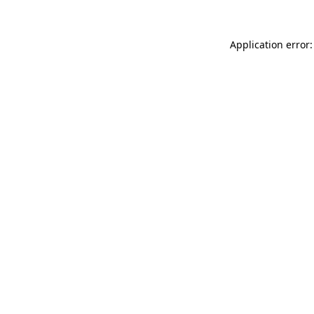
Application error