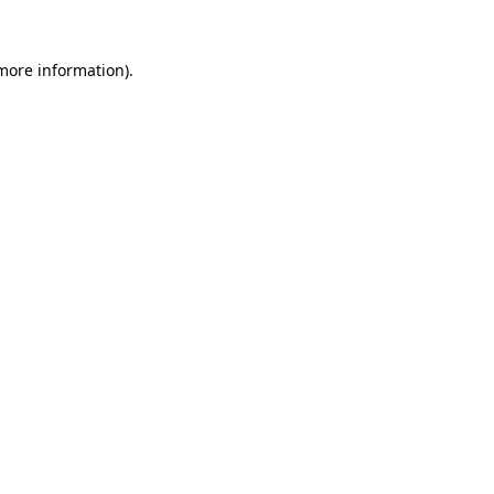
 more information)
.