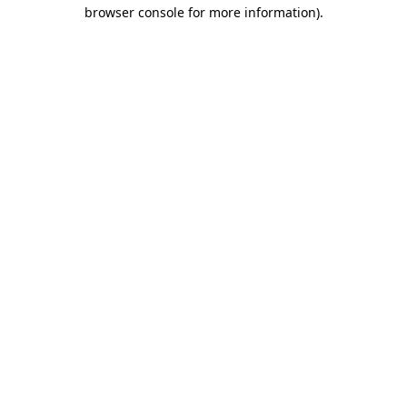
browser console for more information)
.