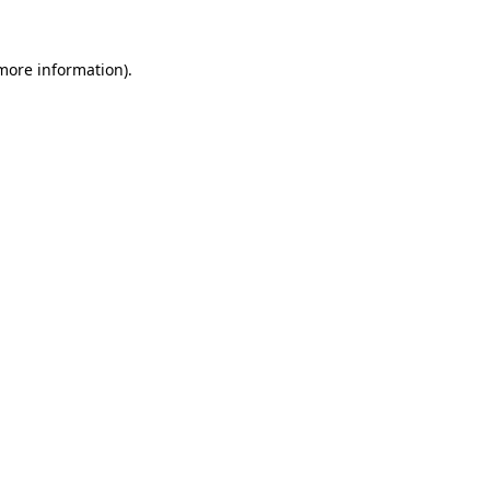
 more information)
.