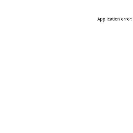
Application error