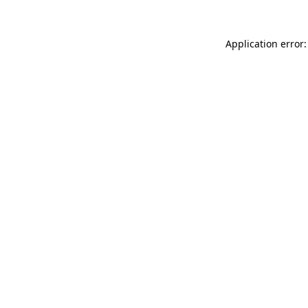
Application error