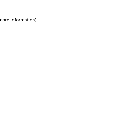
 more information)
.