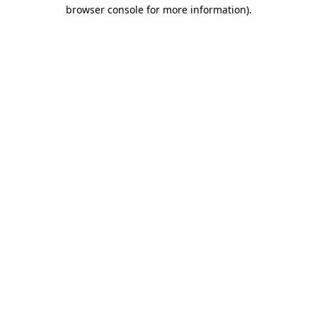
browser console for more information)
.