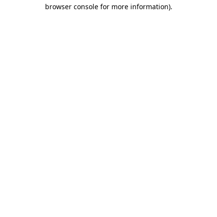
browser console for more information)
.