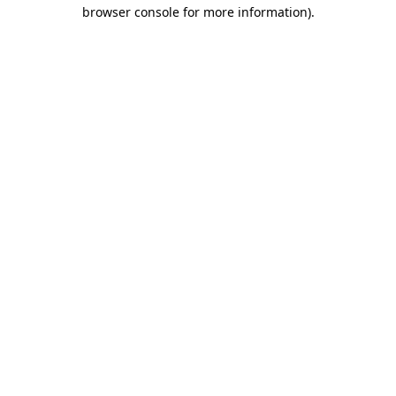
browser console for more information)
.