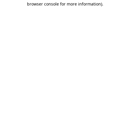
browser console for more information)
.