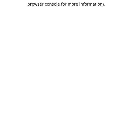
browser console for more information)
.