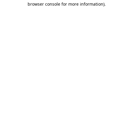
browser console for more information)
.