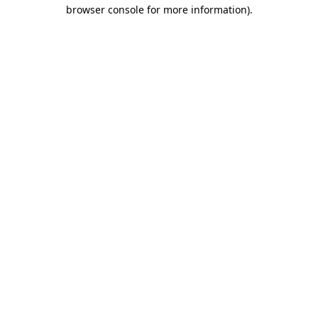
browser console for more information)
.