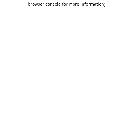
browser console for more information)
.