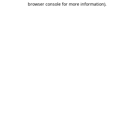
browser console for more information)
.