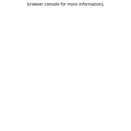
browser console for more information)
.