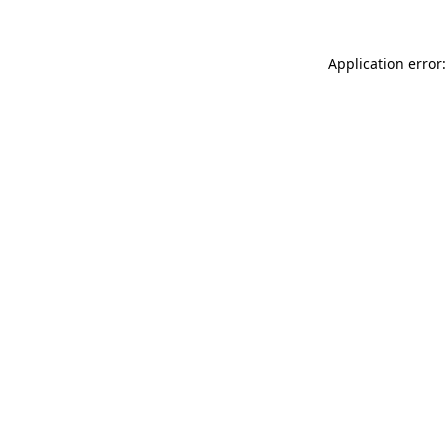
Application error