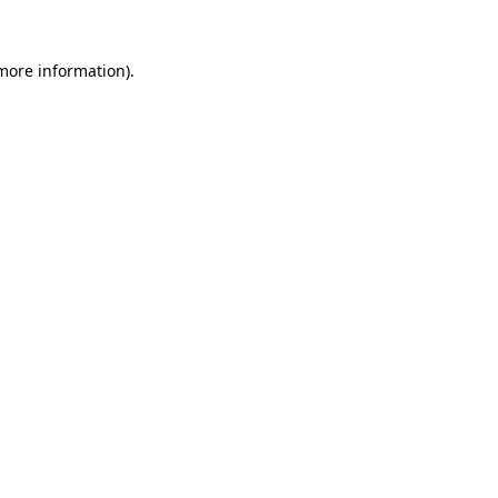
 more information)
.