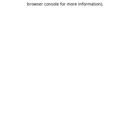
browser console for more information)
.