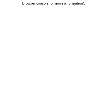
browser console for more information)
.