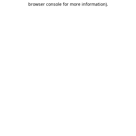
browser console for more information)
.